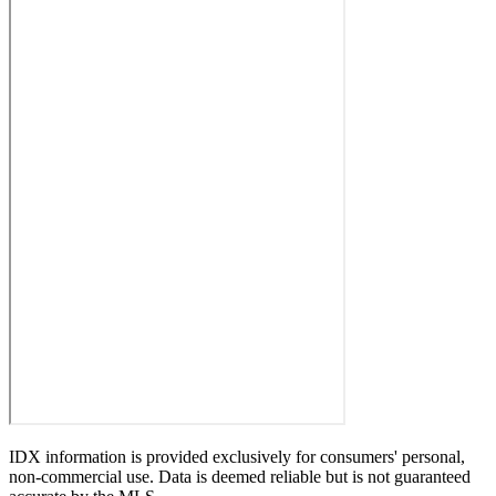
IDX information is provided exclusively for consumers' personal,
non-commercial use. Data is deemed reliable but is not guaranteed