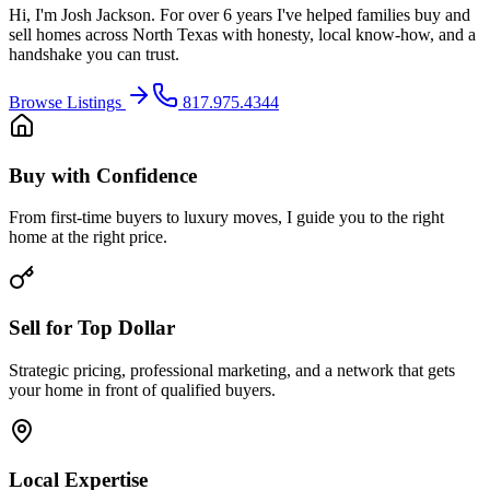
Hi, I'm Josh Jackson. For over 6 years I've helped families buy and
sell homes across North Texas with honesty, local know-how, and a
handshake you can trust.
Browse Listings
817.975.4344
Buy with Confidence
From first-time buyers to luxury moves, I guide you to the right
home at the right price.
Sell for Top Dollar
Strategic pricing, professional marketing, and a network that gets
your home in front of qualified buyers.
Local Expertise