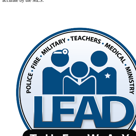
accurate by the MLS.