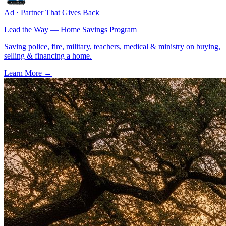
Ad · Partner That Gives Back
Lead the Way — Home Savings Program
Saving police, fire, military, teachers, medical & ministry on buying,
selling & financing a home.
Learn More →