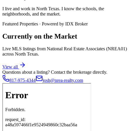
I live and work in North Texas. I know the schools, the
neighborhoods, and the market.
Featured Properties · Powered by IDX Broker
Currently on the Market
Live MLS listings from National Real Estate Associates (NREA01)
across North Texas.
View all
Questions about a listing?
Contact the brokerage directly.
817-975-4344
josh@nrea-realty.com