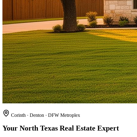
Corinth · Denton · DFW Metroplex
Your North Texas Real Estate Expert