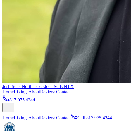
Josh Sells North Texas
Josh Sells NTX
Home
Listings
About
Reviews
Contact
817.975.4344
Home
Listings
About
Reviews
Contact
Call
817.975.4344