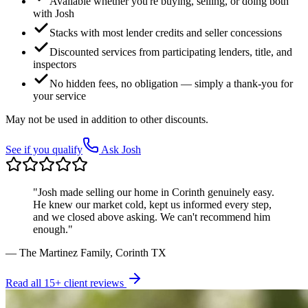
Available whether you're buying, selling, or doing both
with Josh
Stacks with most lender credits and seller concessions
Discounted services from participating lenders, title, and
inspectors
No hidden fees, no obligation — simply a thank-you for
your service
May not be used in addition to other discounts.
See if you qualify
Ask Josh
"Josh made selling our home in Corinth genuinely easy.
He knew our market cold, kept us informed every step,
and we closed above asking. We can't recommend him
enough."
— The Martinez Family, Corinth TX
Read all 15+ client reviews