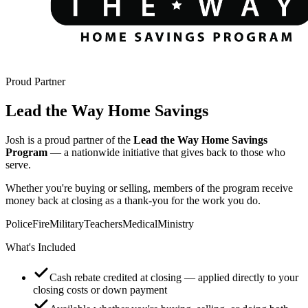
Proud Partner
Lead the Way Home Savings
Josh is a proud partner of the
Lead the Way Home Savings
Program
— a nationwide initiative that gives back to those who
serve.
Whether you're buying or selling, members of the program receive
money back at closing as a thank-you for the work you do.
Police
Fire
Military
Teachers
Medical
Ministry
What's Included
Cash rebate credited at closing — applied directly to your
closing costs or down payment